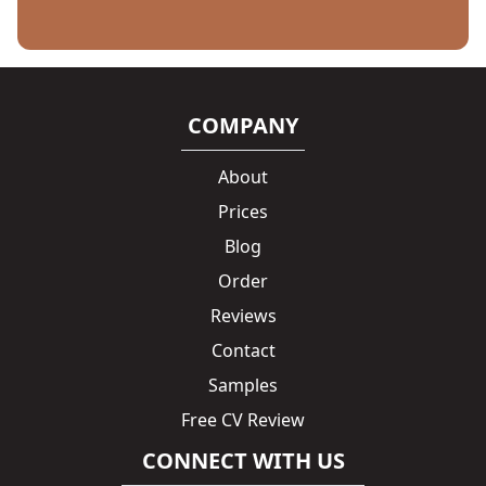
COMPANY
About
Prices
Blog
Order
Reviews
Contact
Samples
Free CV Review
CONNECT WITH US