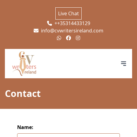
Live Chat
++35314433129
info@cvwritersireland.com
Contact
Name: