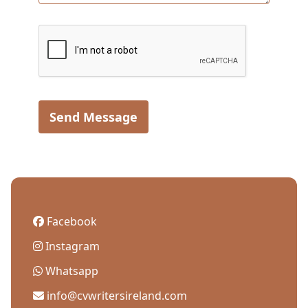
Send Message
Facebook
Instagram
Whatsapp
info@cvwritersireland.com