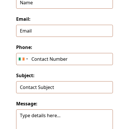
Email:
Phone:
Subject:
Message: