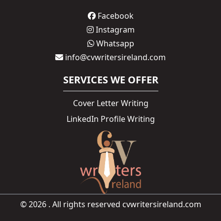
Facebook
Instagram
Whatsapp
info@cvwritersireland.com
SERVICES WE OFFER
Cover Letter Writing
LinkedIn Profile Writing
© 2026 . All rights reserved cvwritersireland.com